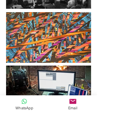
WhatsApp
Email