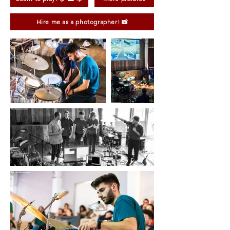
Hire me as a photographer! 📸