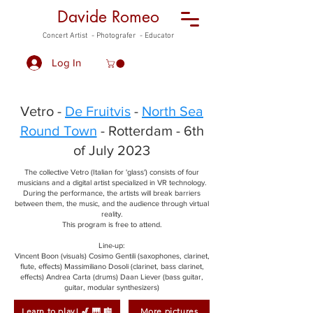
Davide Romeo
Concert Artist - Photografer - Educator
Log In
Vetro -
De Fruitvis
-
North Sea
Round Town
- Rotterdam - 6th
of July 2023
The collective Vetro (Italian for 'glass') consists of four
musicians and a digital artist specialized in VR technology.
During the performance, the artists will break barriers
between them, the music, and the audience through virtual
reality.
This program is free to attend.
Line-up:
Vincent Boon (visuals) Cosimo Gentili (saxophones, clarinet,
flute, effects) Massimiliano Dosoli (clarinet, bass clarinet,
effects) Andrea Carta (drums) Daan Liever (bass guitar,
guitar, modular synthesizers)
Learn to play! 🎷 🎹 🎼
More pictures