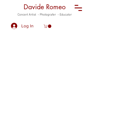
Davide Romeo
Concert Artist - Photografer - Educator
Log In
Davide Romeo
F
reelance Musician
Get on the list