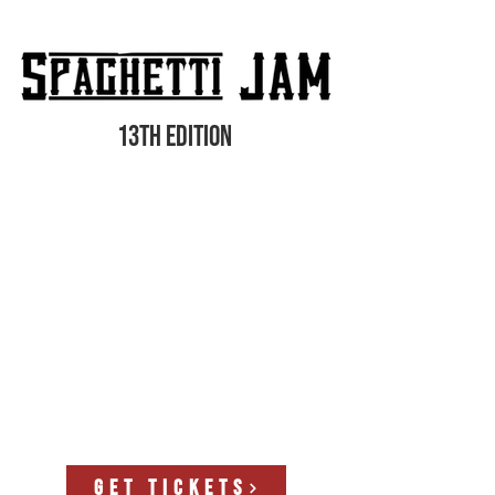
13th edition
GET TICKETS