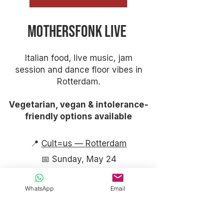
Mothersfonk Live
Italian food, live music, jam
session and dance floor vibes in
Rotterdam.
Vegetarian, vegan & intolerance-
friendly options available
​📍
Cult=us — Rotterdam
📅 Sunday, May 24
WhatsApp
Email
⏰ Timeline​
16:30 — Doors Open