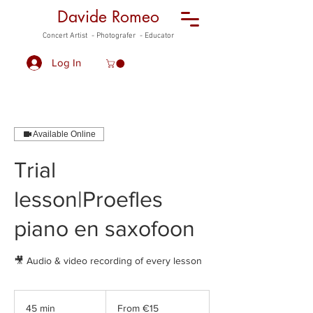
Davide Romeo
Concert Artist - Photografer - Educator
Log In
Available Online
Trial
lesson|Proefles
piano en saxofoon
🎥 Audio & video recording of every lesson
From
15
45 min
4
From €15
euros