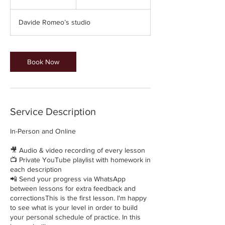
5
m
Davide Romeo’s studio
i
n
Book Now
Service Description
In-Person and Online
🎥 Audio & video recording of every lesson
📺 Private YouTube playlist with homework in
each description
📲 Send your progress via WhatsApp
between lessons for extra feedback and
correctionsThis is the first lesson. I'm happy
to see what is your level in order to build
your personal schedule of practice. In this