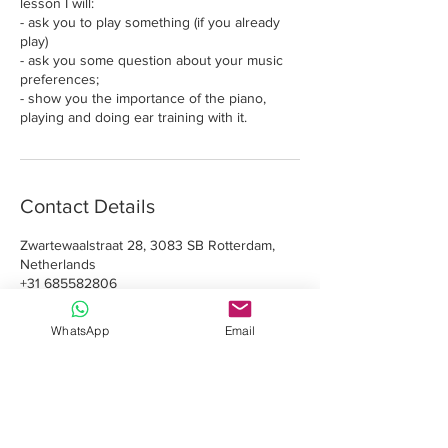
lesson I will:
- ask you to play something (if you already
play)
- ask you some question about your music
preferences;
- show you the importance of the piano,
playing and doing ear training with it.
Contact Details
Zwartewaalstraat 28, 3083 SB Rotterdam,
Netherlands
+31 685582806
info@romeo.art
WhatsApp
Email
Davide Romeo