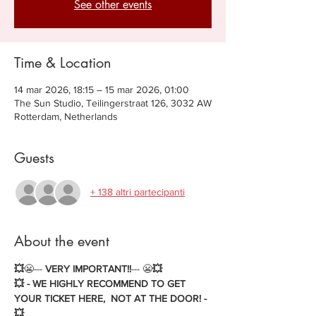
See other events
Time & Location
14 mar 2026, 18:15 – 15 mar 2026, 01:00
The Sun Studio, Teilingerstraat 126, 3032 AW
Rotterdam, Netherlands
Guests
+ 138 altri partecipanti
About the event
💥
😬--- 
VERY IMPORTANT!!
--- 😬
💥
💥 - WE HIGHLY RECOMMEND TO GET 
YOUR TICKET HERE,  NOT AT THE DOOR! - 
💥