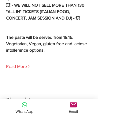
💥 - WE WILL NOT SELL MORE THAN 130 
"ALL IN" TICKETS (ITALIAN FOOD, 
CONCERT, JAM SESSION AND DJ) - 💥 
———
The pasta will be served from 18:15.
Vegetarian, Vegan, gluten free and lactose 
intollerance options!!
Read More >
Share this event
WhatsApp
Email
Davide Romeo