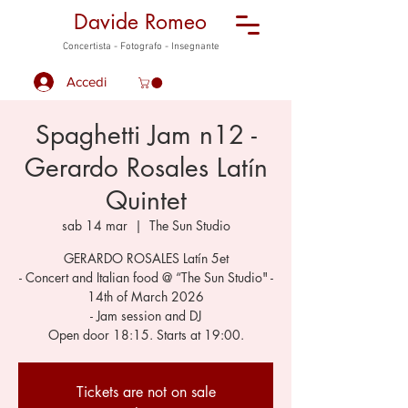
Davide Romeo
Concertista - Fotografo - Insegnante
Accedi
Spaghetti Jam n12 -
Gerardo Rosales Latín
Quintet
sab 14 mar
  |  
The Sun Studio
GERARDO ROSALES Latín 5et
- Concert and Italian food @ “The Sun Studio" -
14th of March 2026
- Jam session and DJ
Open door 18:15. Starts at 19:00.
Tickets are not on sale