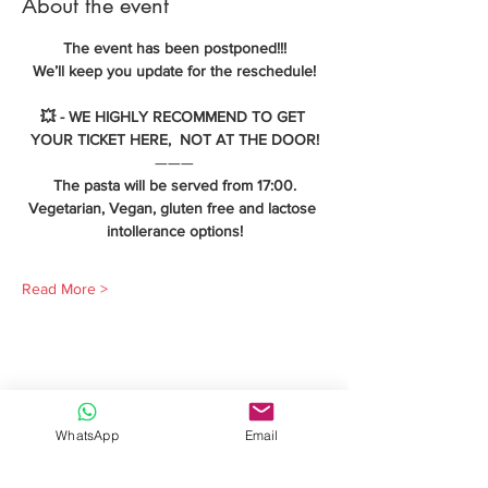
About the event
The event has been postponed!!!
We’ll keep you update for the reschedule!
💥 - WE HIGHLY RECOMMEND TO GET 
YOUR TICKET HERE,  NOT AT THE DOOR!
———
The pasta will be served from 17:00.
Vegetarian, Vegan, gluten free and lactose 
intollerance options!
Read More >
Share this event
WhatsApp
Email