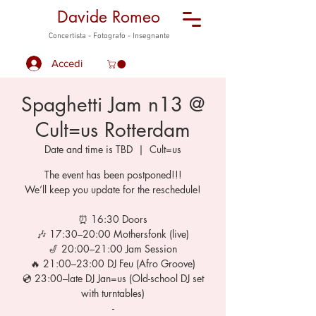
Davide Romeo
Concertista - Fotografo - Insegnante
Accedi
Spaghetti Jam n13 @
Cult=us Rotterdam
Date and time is TBD
  |  
Cult=us
The event has been postponed!!!
We’ll keep you update for the reschedule!
⏰ 16:30 Doors
🎶 17:30–20:00 Mothersfonk (live)
🎷 20:00–21:00 Jam Session
🔥 21:00–23:00 DJ Feu (Afro Groove)
💿 23:00–late DJ Jan=us (Old-school DJ set
with turntables)
-