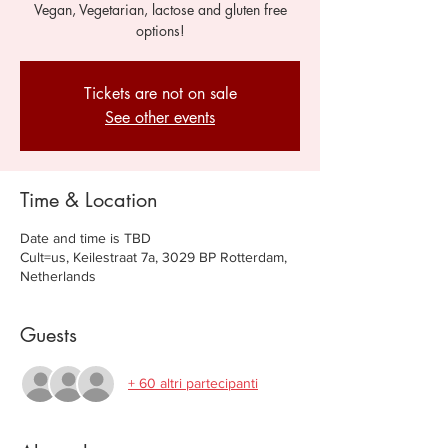
Vegan, Vegetarian, lactose and gluten free
options!
Tickets are not on sale
See other events
Time & Location
Date and time is TBD
Cult=us, Keilestraat 7a, 3029 BP Rotterdam,
Netherlands
Guests
+ 60 altri partecipanti