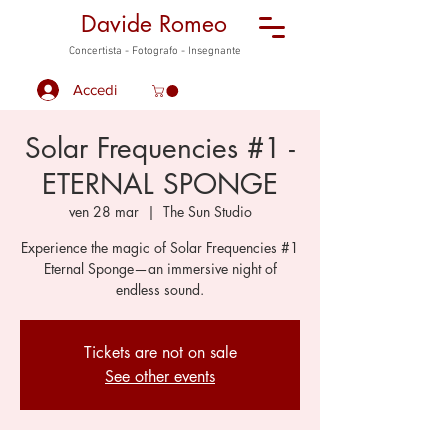
Davide Romeo
Concertista - Fotografo - Insegnante
Accedi
Solar Frequencies #1 -
ETERNAL SPONGE
ven 28 mar
  |  
The Sun Studio
Experience the magic of Solar Frequencies #1
Eternal Sponge—an immersive night of
endless sound.
Tickets are not on sale
See other events