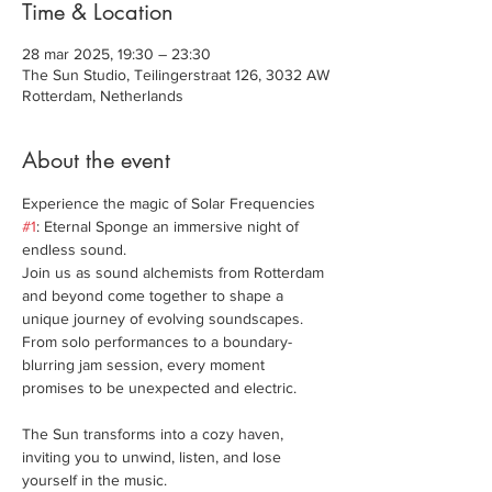
Time & Location
28 mar 2025, 19:30 – 23:30
The Sun Studio, Teilingerstraat 126, 3032 AW
Rotterdam, Netherlands
About the event
Experience the magic of Solar Frequencies 
#1
: Eternal Sponge an immersive night of 
endless sound. 
Join us as sound alchemists from Rotterdam 
and beyond come together to shape a 
unique journey of evolving soundscapes. 
From solo performances to a boundary-
blurring jam session, every moment 
promises to be unexpected and electric.
The Sun transforms into a cozy haven, 
inviting you to unwind, listen, and lose 
yourself in the music.