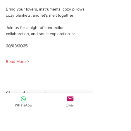
Bring your lovers, instruments, cozy pillows, 
cozy blankets, and let’s melt together.
Join us for a night of connection, 
collaboration, and sonic exploration. ✨
28/03/2025
Read More >
Share this event
WhatsApp
Email
Davide Romeo