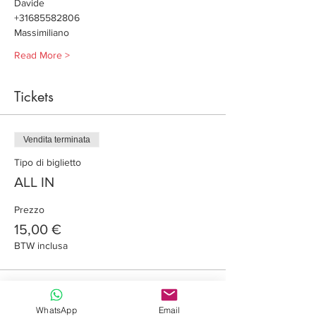
Davide
+31685582806
Massimiliano
Read More >
Tickets
Vendita terminata
Tipo di biglietto
ALL IN
Prezzo
15,00 €
BTW inclusa
Share this event
WhatsApp
Email