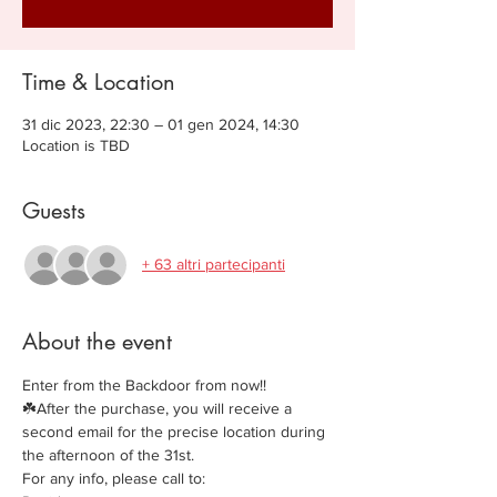
Time & Location
31 dic 2023, 22:30 – 01 gen 2024, 14:30
Location is TBD
Guests
+ 63 altri partecipanti
About the event
Enter from the Backdoor from now!!
☘️After the purchase, you will receive a 
second email for the precise location during 
the afternoon of the 31st.
For any info, please call to: 