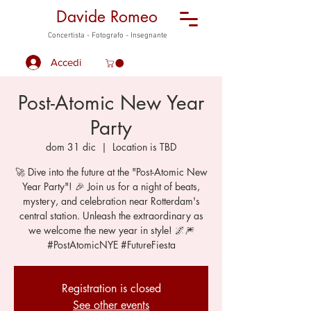
Davide Romeo
Concertista - Fotografo - Insegnante
Accedi
Post-Atomic New Year
Party
dom 31 dic
  |  
Location is TBD
🚀 Dive into the future at the "Post-Atomic New
Year Party"! 🎉 Join us for a night of beats,
mystery, and celebration near Rotterdam's
central station. Unleash the extraordinary as
we welcome the new year in style! 🌌🎆
#PostAtomicNYE #FutureFiesta
Registration is closed
See other events