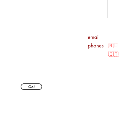
o
email
info@davi
phones
🇳🇱
+316
🇮🇹
+39
KvK nr.
7656363
BTW
NL00310
Go!
IBAN
NL 14 IN
© Copyright 2025 by Dav
Privacy Policy