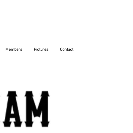
Members
Pictures
Contact