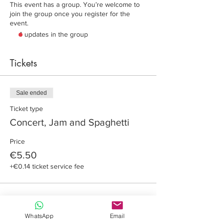
This event has a group. You’re welcome to
join the group once you register for the
event.
4 updates in the group
Tickets
Sale ended
Ticket type
Concert, Jam and Spaghetti
Price
€5.50
+€0.14 ticket service fee
WhatsApp
Email