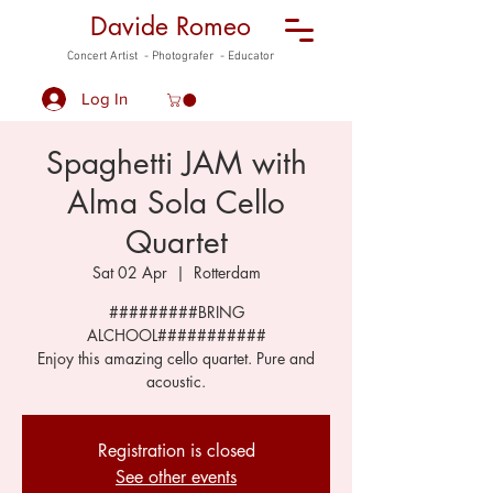
Davide Romeo
Concert Artist - Photografer - Educator
Log In
Spaghetti JAM with
Alma Sola Cello
Quartet
Sat 02 Apr
  |  
Rotterdam
#########BRING
ALCHOOL###########
Enjoy this amazing cello quartet. Pure and
acoustic.
Registration is closed
See other events