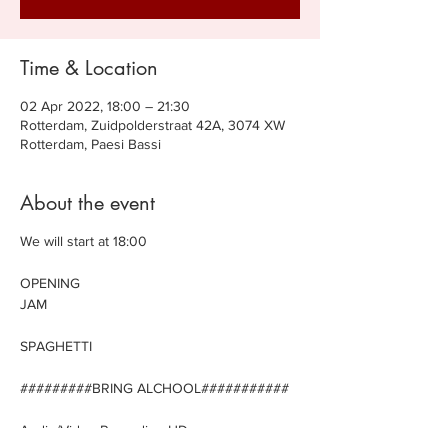
Time & Location
02 Apr 2022, 18:00 – 21:30
Rotterdam, Zuidpolderstraat 42A, 3074 XW
Rotterdam, Paesi Bassi
About the event
We will start at 18:00
OPENING
JAM
SPAGHETTI
#########BRING ALCHOOL###########
Audio/Video Recording HD