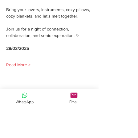
Bring your lovers, instruments, cozy pillows, 
cozy blankets, and let’s melt together.
Join us for a night of connection, 
collaboration, and sonic exploration. ✨
28/03/2025
Read More >
Share this event
WhatsApp
Email
Davide Romeo