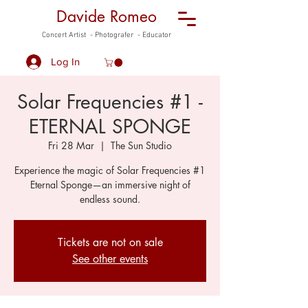
Davide Romeo
Concert Artist - Photografer - Educator
Log In
Solar Frequencies #1 -
ETERNAL SPONGE
Fri 28 Mar
  |  
The Sun Studio
Experience the magic of Solar Frequencies #1
Eternal Sponge—an immersive night of
endless sound.
Tickets are not on sale
See other events