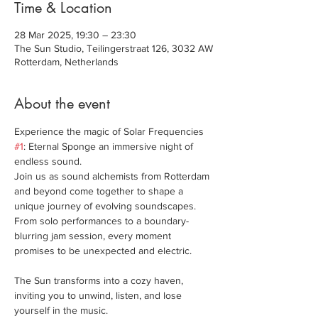
Time & Location
28 Mar 2025, 19:30 – 23:30
The Sun Studio, Teilingerstraat 126, 3032 AW
Rotterdam, Netherlands
About the event
Experience the magic of Solar Frequencies 
#1
: Eternal Sponge an immersive night of 
endless sound. 
Join us as sound alchemists from Rotterdam 
and beyond come together to shape a 
unique journey of evolving soundscapes. 
From solo performances to a boundary-
blurring jam session, every moment 
promises to be unexpected and electric.
The Sun transforms into a cozy haven, 
inviting you to unwind, listen, and lose 
yourself in the music.