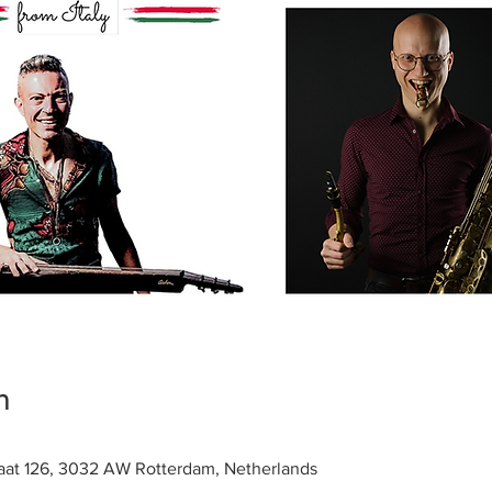
n
raat 126, 3032 AW Rotterdam, Netherlands