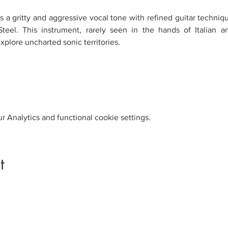
 a gritty and aggressive vocal tone with refined guitar technique,
teel. This instrument, rarely seen in the hands of Italian ar
xplore uncharted sonic territories.
 Analytics and functional cookie settings.
t