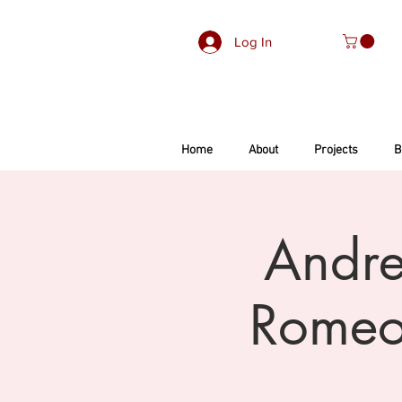
Log In
Home
About
Projects
B
Andre
Romeo