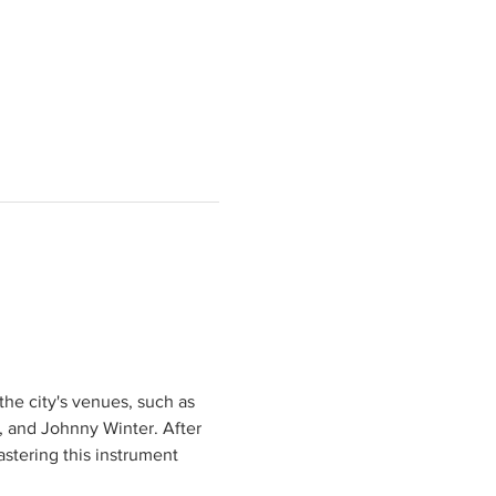
he city's venues, such as 
, and Johnny Winter. After 
stering this instrument 