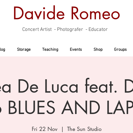
Davide Romeo
Concert Artist - Photografer - Educator
log
Storage
Teaching
Events
Shop
Groups
a De Luca feat. 
 BLUES AND LAP
Fri 22 Nov
  |  
The Sun Studio