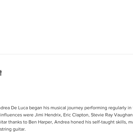
t
rea De Luca began his musical journey performing regularly in t
 influences were Jimi Hendrix, Eric Clapton, Stevie Ray Vaughan
itar thanks to Ben Harper, Andrea honed his self-taught skills, ma
string guitar.