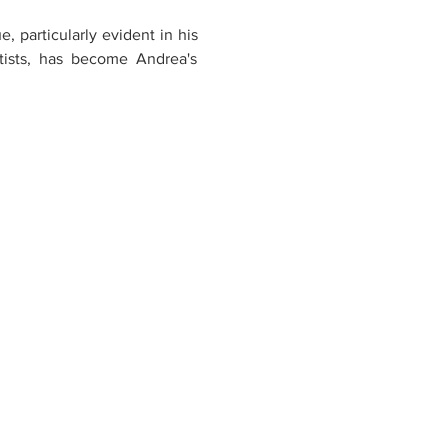
 particularly evident in his 
tists, has become Andrea's 