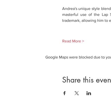
Andrea's unique style blends
masterful use of the Lap S
trademark, allowing him to e
Read More >
Google Maps were blocked due to your
Share this even