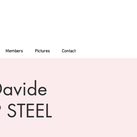
Members
Pictures
Contact
Davide
 STEEL