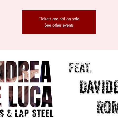
Tickets are not on sale
See other events