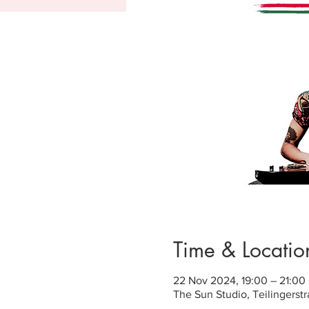
Time & Locatio
22 Nov 2024, 19:00 – 21:00
The Sun Studio, Teilingerst