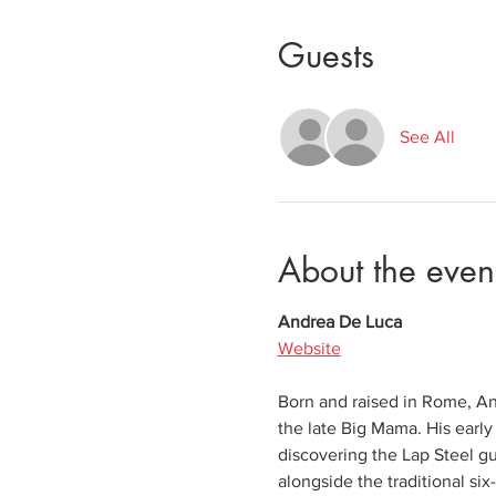
Guests
See All
About the even
Andrea De Luca
Website
Born and raised in Rome, And
the late Big Mama. His early
discovering the Lap Steel gu
alongside the traditional six-