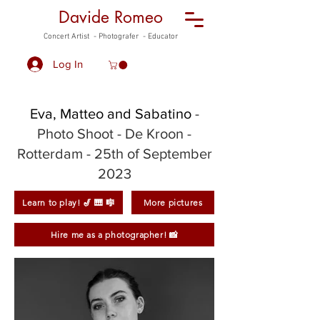
Davide Romeo
Concert Artist - Photografer - Educator
Log In
Eva, Matteo and Sabatino
-
Photo Shoot
- De Kroon -
Rotterdam - 25th of September
2023
Learn to play! 🎷 🎹 🎼
More pictures
Hire me as a photographer! 📸