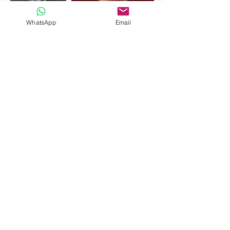
WhatsApp
Email