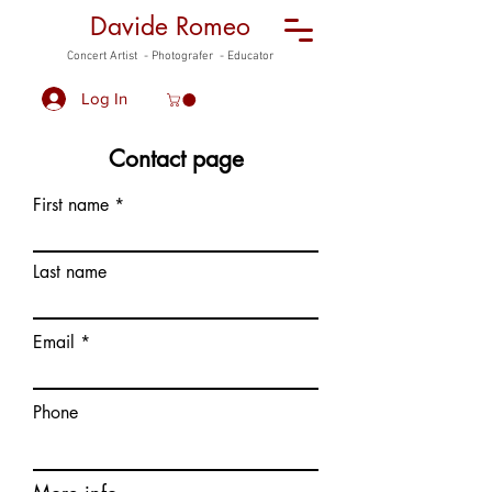
Davide Romeo
Concert Artist - Photografer - Educator
Log In
Contact page
First name
Last name
Email
Phone
More info