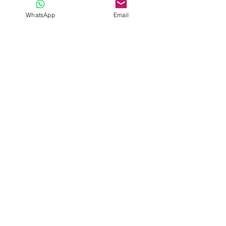
Submit
WhatsApp
Email
Davide Romeo
F
reelance Musician
Get on the list
Go!
KvK nr.
76563634
BTW
NL003107692B19
IBAN
NL 14 INGB 0659405768
email
info@davideromeomusician.com