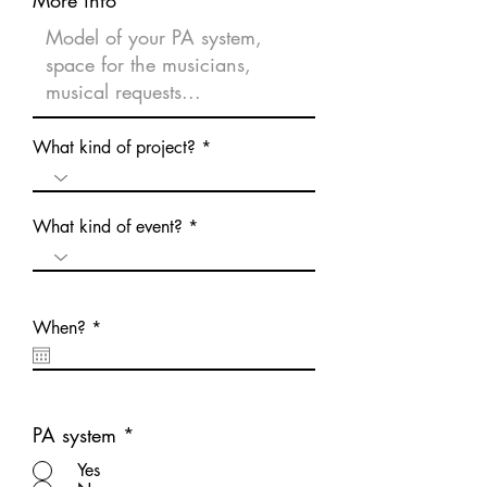
What kind of project?
What kind of event?
r
When?
*
e
q
u
i
r
e
PA system
*
d
Yes