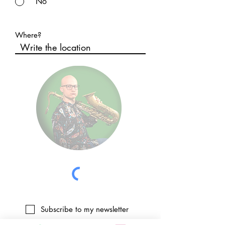
No
Where?
Subscribe to my newsletter