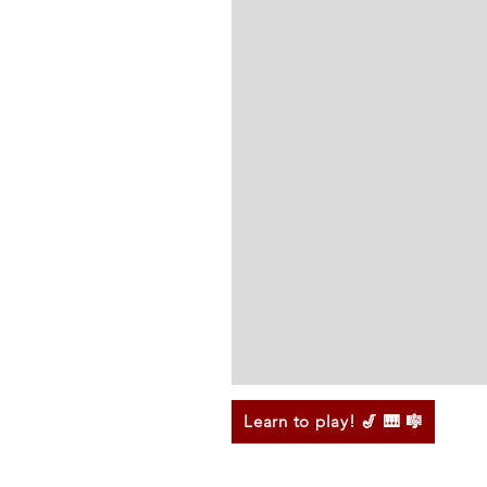
Learn to play! 🎷 🎹 🎼