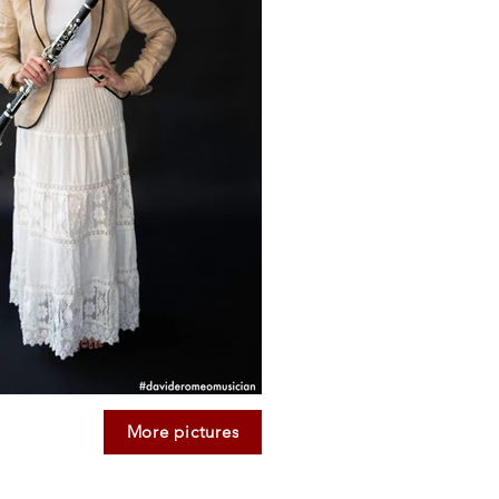
More pictures