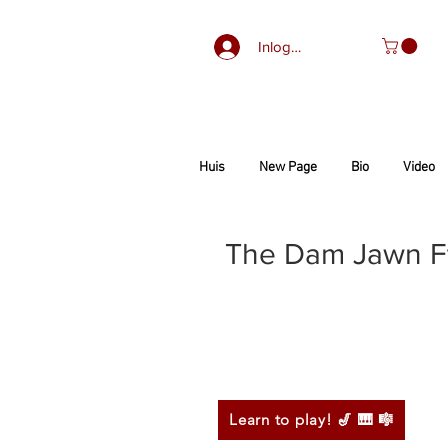
Inloggen
Huis
New Page
Bio
Video
The Dam Jawn Ft.
Learn to play! 🎷 🎹 🎼