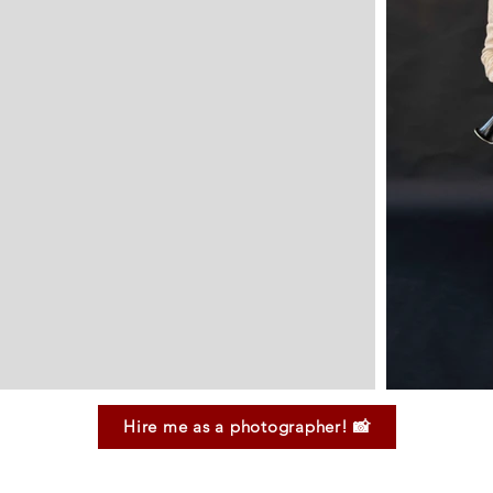
Hire me as a photographer! 📸