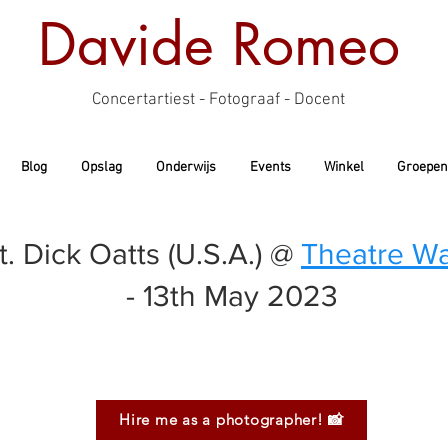
Davide Romeo
Concertartiest - Fotograaf - Docent
Blog
Opslag
Onderwijs
Events
Winkel
Groepen
 Dick Oatts (U.S.A.) @
Theatre Wa
- 13th May 2023
Hire me as a photographer! 📸