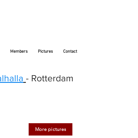
Members
Pictures
Contact
lhalla
- Rotterdam
More pictures