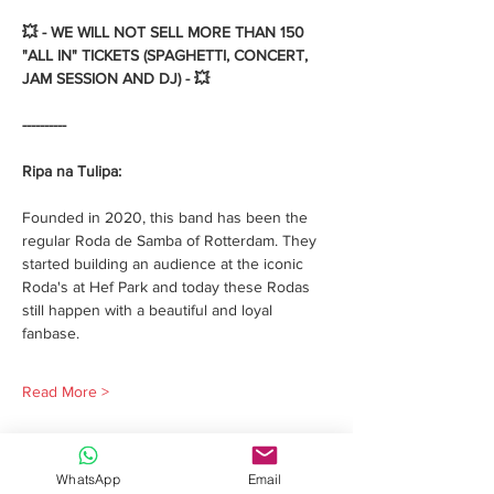
💥 - WE WILL NOT SELL MORE THAN 150 
"ALL IN" TICKETS (SPAGHETTI, CONCERT, 
JAM SESSION AND DJ) - 💥 
----------
Ripa na Tulipa:
Founded in 2020, this band has been the 
regular Roda de Samba of Rotterdam. They 
started building an audience at the iconic 
Roda's at Hef Park and today these Rodas 
still happen with a beautiful and loyal 
fanbase. 
Read More >
WhatsApp
Email