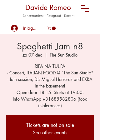
Davide Romeo
Concertartiest - Fotograaf - Docent
Inloggen
Spaghetti Jam n8
za 07 dec
  |  
The Sun Studio
RIPA NA TULIPA
- Concert, ITALIAN FOOD @ “The Sun Studio"
- Jam session, DJs Miguel Herreras and EXRA
in the basement!
Open door 18:15. Starts at 19:00.
Info WhatsApp +31685582806 (food
Tickets are not on sale
See other events