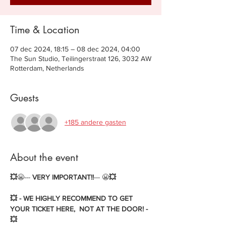
Time & Location
07 dec 2024, 18:15 – 08 dec 2024, 04:00
The Sun Studio, Teilingerstraat 126, 3032 AW
Rotterdam, Netherlands
Guests
+185 andere gasten
About the event
💥
😬--- 
VERY IMPORTANT!!
--- 😬
💥
💥 - WE HIGHLY RECOMMEND TO GET 
YOUR TICKET HERE,  NOT AT THE DOOR! - 
💥