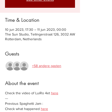
Time & Location
10 jun 2023, 17:30 – 11 jun 2023, 00:00
The Sun Studio, Teilingerstraat 126, 3032 AW
Rotterdam, Netherlands
Guests
+58 andere gasten
About the event
Check the video of LuiRo 4et 
here
---
Previous Spaghetti Jam :
Check what happened 
here