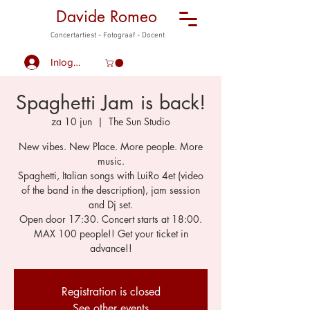
Davide Romeo
Concertartiest - Fotograaf - Docent
Inloggen
Spaghetti Jam is back!
za 10 jun
  |  
The Sun Studio
New vibes. New Place. More people. More
music.
Spaghetti, Italian songs with LuiRo 4et (video
of the band in the description), jam session
and Dj set.
Open door 17:30. Concert starts at 18:00.
MAX 100 people!! Get your ticket in
advance!!
Registration is closed
See other events