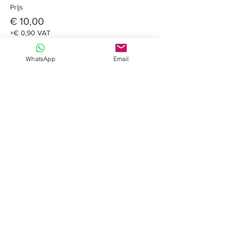
Prijs
€ 10,00
+€ 0,90 VAT
WhatsApp
Email
Share this event
Davide Romeo
Freelance muzikant
Kom op de lijst
Gaan!