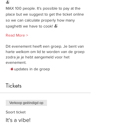
🍝
MAX 100 people. It's possible to pay at the 
place but we suggest to get the ticket online 
so we can calculate properly how many 
spaghetti we have to cook! 🍝
Read More >
Dit evenement heeft een groep. Je bent van
harte welkom om lid te worden van de groep
zodra je je hebt aangemeld voor het
evenement.
4 updates in de groep
Tickets
Verkoop geëindigd op
Soort ticket
It's a vibe!