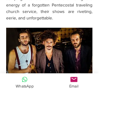
energy of a forgotten Pentecostal traveling 
church service, their shows are riveting, 
eerie, and unforgettable.
WhatsApp
Email
Read More >
Share this event