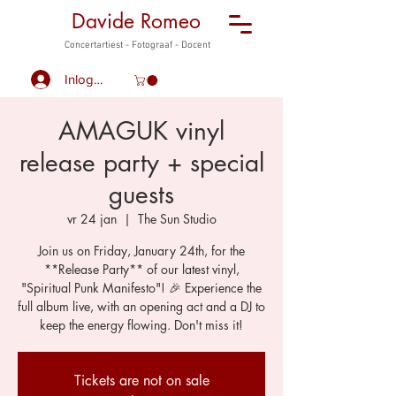
Davide Romeo
Concertartiest - Fotograaf - Docent
Inloggen
AMAGUK vinyl
release party + special
guests
vr 24 jan
  |  
The Sun Studio
Join us on Friday, January 24th, for the
**Release Party** of our latest vinyl,
"Spiritual Punk Manifesto"! 🎉 Experience the
full album live, with an opening act and a DJ to
keep the energy flowing. Don't miss it!
Tickets are not on sale