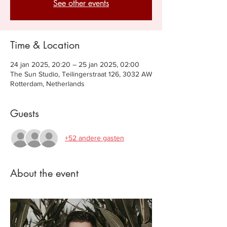
See other events
Time & Location
24 jan 2025, 20:20 – 25 jan 2025, 02:00
The Sun Studio, Teilingerstraat 126, 3032 AW
Rotterdam, Netherlands
Guests
+52 andere gasten
About the event