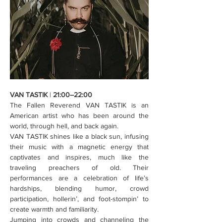
VAN TASTIK
 | 
21:00–22:00
The Fallen Reverend VAN TASTIK is an 
American artist who has been around the 
world, through hell, and back again.
VAN TASTIK shines like a black sun, infusing 
their music with a magnetic energy that 
captivates and inspires, much like the 
traveling preachers of old. Their 
performances are a celebration of life’s 
hardships, blending humor, crowd 
participation, hollerin’, and foot-stompin’ to 
create warmth and familiarity.
Jumping into crowds and channeling the 